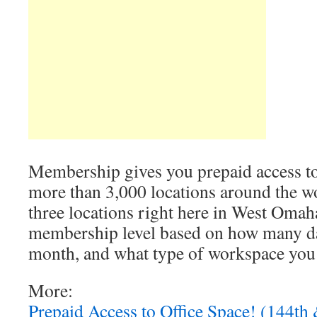
Membership gives you prepaid access to 
more than 3,000 locations around the wo
three locations right here in West Omah
membership level based on how many d
month, and what type of workspace yo
More:
Prepaid Access to Office Space! (144th