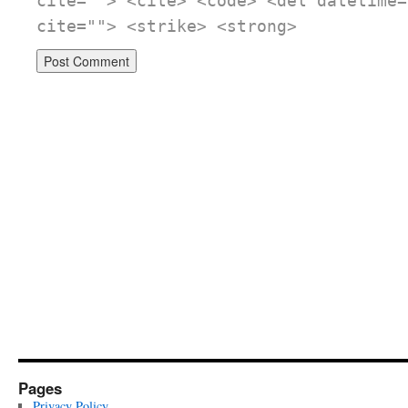
cite=""> <cite> <code> <del datetime=
cite=""> <strike> <strong>
Pages
Privacy Policy