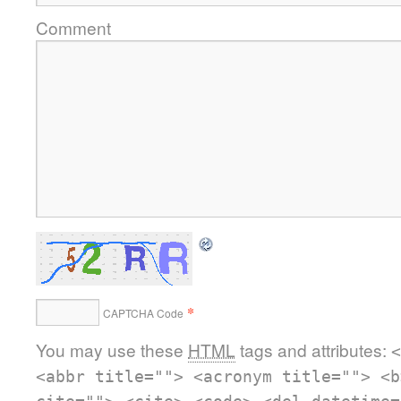
Comment
*
CAPTCHA Code
You may use these
HTML
tags and attributes:
<
<abbr title=""> <acronym title=""> <b