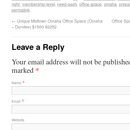
right
,
membership-level
,
need-each
,
office-space
,
omaha
,
prepa
permalink
.
←
Unique Midtown Omaha Office Space (Omaha
Office S
– Dundee) $1500 922ft2
Leave a Reply
Your email address will not be published
*
marked
*
Name
*
Email
Website