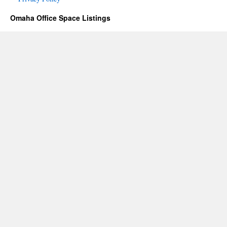
Omaha Office Space Listings