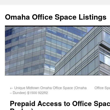
Omaha Office Space Listings
←
Unique Midtown Omaha Office Space (Omaha
Office S
– Dundee) $1500 922ft2
Prepaid Access to Office Spac