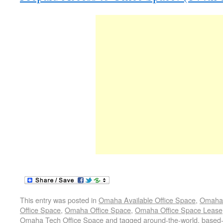
This entry was posted in
Omaha Available Office Space
,
Omaha 
Office Space
,
Omaha Office Space
,
Omaha Office Space Lease
Omaha Tech Office Space
and tagged
around-the-world
,
based