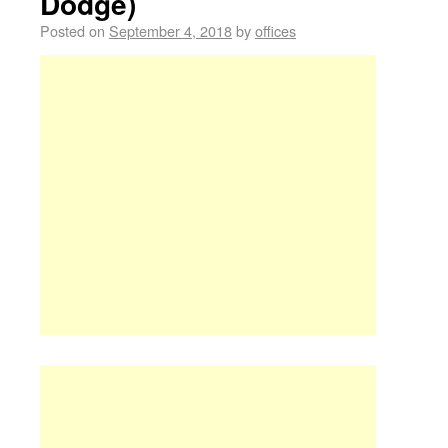
Dodge)
Posted on
September 4, 2018
by
offices