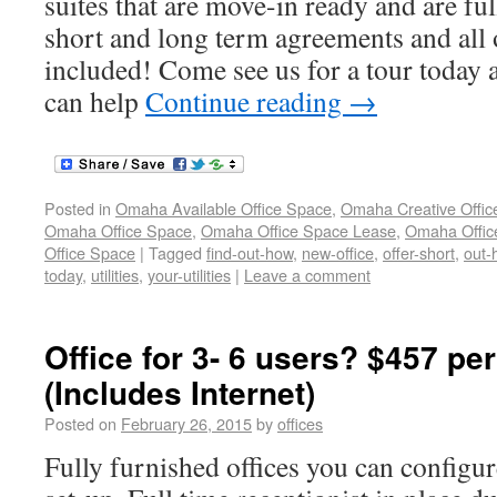
suites that are move-in ready and are fu
short and long term agreements and all o
included! Come see us for a tour today 
can help
Continue reading
→
Posted in
Omaha Available Office Space
,
Omaha Creative Offic
Omaha Office Space
,
Omaha Office Space Lease
,
Omaha Office
Office Space
|
Tagged
find-out-how
,
new-office
,
offer-short
,
out-
today
,
utilities
,
your-utilities
|
Leave a comment
Office for 3- 6 users? $457 pe
(Includes Internet)
Posted on
February 26, 2015
by
offices
Fully furnished offices you can configur