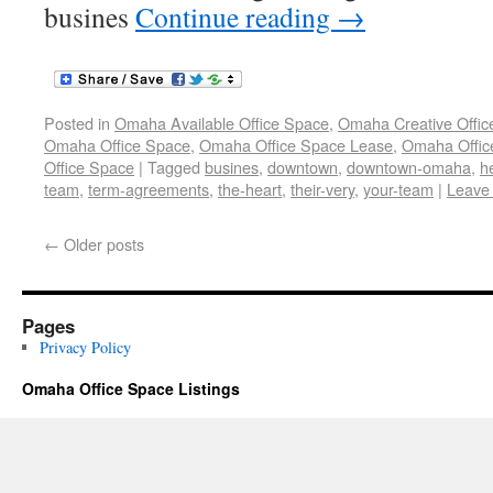
busines
Continue reading
→
Posted in
Omaha Available Office Space
,
Omaha Creative Offic
Omaha Office Space
,
Omaha Office Space Lease
,
Omaha Office
Office Space
|
Tagged
busines
,
downtown
,
downtown-omaha
,
h
team
,
term-agreements
,
the-heart
,
their-very
,
your-team
|
Leave
←
Older posts
Pages
Privacy Policy
Omaha Office Space Listings