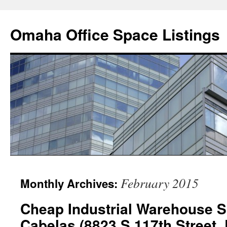
Omaha Office Space Listings
February 2015
Monthly Archives:
Cheap Industrial Warehouse 
Cabelas (8823 S 117th Street, 