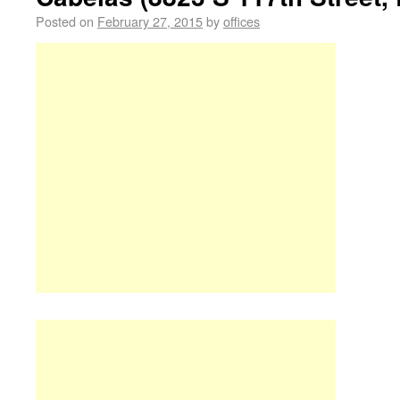
Posted on
February 27, 2015
by
offices