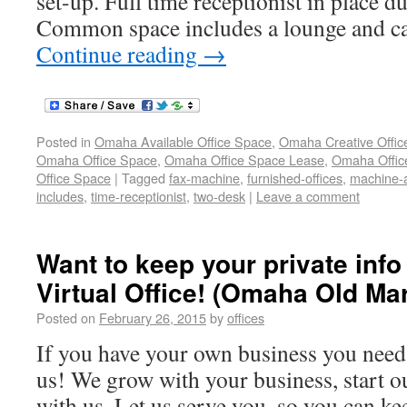
set-up. Full time receptionist in place d
Common space includes a lounge and caf
Continue reading
→
Posted in
Omaha Available Office Space
,
Omaha Creative Offic
Omaha Office Space
,
Omaha Office Space Lease
,
Omaha Office
Office Space
|
Tagged
fax-machine
,
furnished-offices
,
machine-a
includes
,
time-receptionist
,
two-desk
|
Leave a comment
Want to keep your private info
Virtual Office! (Omaha Old Mar
Posted on
February 26, 2015
by
offices
If you have your own business you need 
us! We grow with your business, start ou
with us. Let us serve you, so you can ke