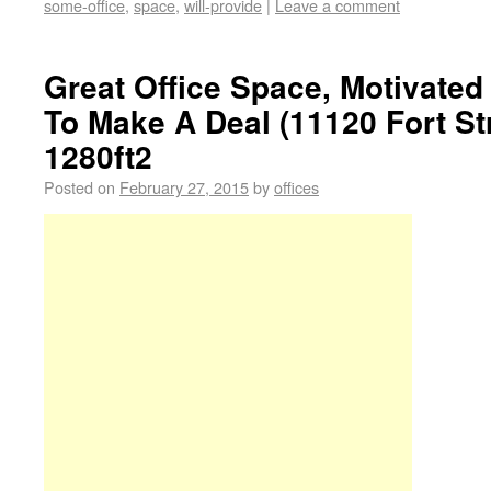
some-office
,
space
,
will-provide
|
Leave a comment
Great Office Space, Motivate
To Make A Deal (11120 Fort St
1280ft2
Posted on
February 27, 2015
by
offices