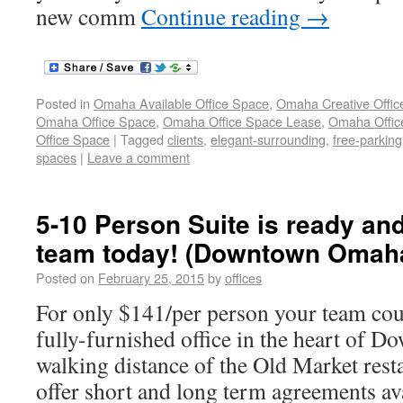
new comm
Continue reading
→
Posted in
Omaha Available Office Space
,
Omaha Creative Offic
Omaha Office Space
,
Omaha Office Space Lease
,
Omaha Office
Office Space
|
Tagged
clients
,
elegant-surrounding
,
free-parking
spaces
|
Leave a comment
5-10 Person Suite is ready and
team today! (Downtown Omah
Posted on
February 25, 2015
by
offices
For only $141/per person your team cou
fully-furnished office in the heart of
walking distance of the Old Market rest
offer short and long term agreements ava