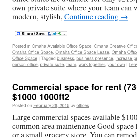
own private suite where your team can w
modern, stylish,
Continue reading
→
Posted in
Omaha Available Office Space
,
Omaha Creative Offic
Omaha Office Space
,
Omaha Office Space Lease
,
Omaha Office
Office Space
|
Tagged
business
,
business-presence
,
increase-pr
person-office
,
private-suite
,
team
,
work-together
,
your-own
|
Lea
Commercial space for rent (73
$1000 1000ft2
Posted on
February 26, 2015
by
offices
Large commercial spaces available $10
common area maintenance Good space for
or a small grocery store. You can remode