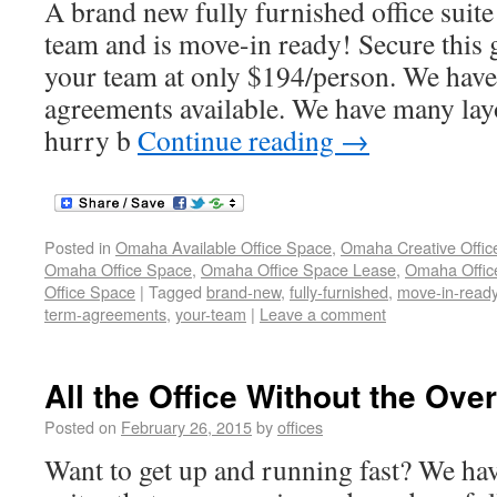
A brand new fully furnished office suite
team and is move-in ready! Secure this g
your team at only $194/person. We have
agreements available. We have many lay
hurry b
Continue reading
→
Posted in
Omaha Available Office Space
,
Omaha Creative Offic
Omaha Office Space
,
Omaha Office Space Lease
,
Omaha Office
Office Space
|
Tagged
brand-new
,
fully-furnished
,
move-in-read
term-agreements
,
your-team
|
Leave a comment
All the Office Without the Ov
Posted on
February 26, 2015
by
offices
Want to get up and running fast? We hav