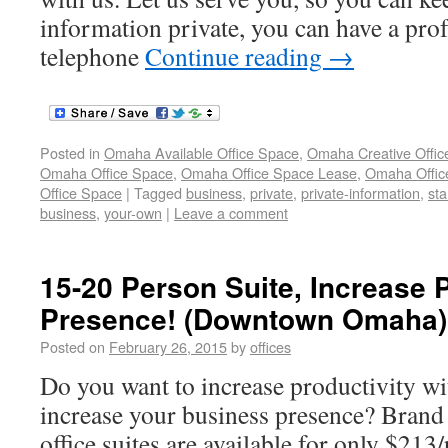
information private, you can have a pro
telephone
Continue reading
→
Posted in
Omaha Available Office Space
,
Omaha Creative Offic
Omaha Office Space
,
Omaha Office Space Lease
,
Omaha Office
Office Space
|
Tagged
business
,
private
,
private-information
,
sta
business
,
your-own
|
Leave a comment
15-20 Person Suite, Increase 
Presence! (Downtown Omaha)
Posted on
February 26, 2015
by
offices
Do you want to increase productivity w
increase your business presence? Bran
office suites are available for only $21