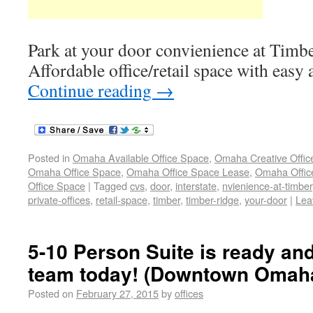
Park at your door convienience at Timbe
Affordable office/retail space with easy a
Continue reading
→
Posted in
Omaha Available Office Space
,
Omaha Creative Offic
Omaha Office Space
,
Omaha Office Space Lease
,
Omaha Office
Office Space
|
Tagged
cvs
,
door
,
interstate
,
nvienience-at-timber
private-offices
,
retail-space
,
timber
,
timber-ridge
,
your-door
|
Lea
5-10 Person Suite is ready and
team today! (Downtown Omah
Posted on
February 27, 2015
by
offices