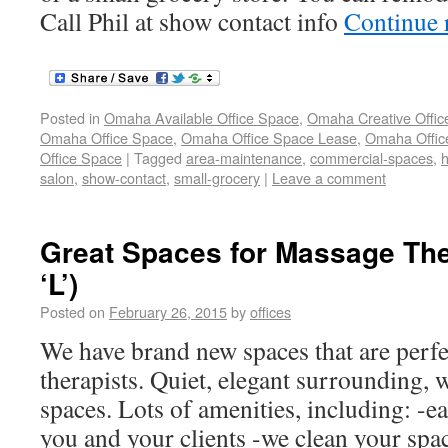
Call Phil at show contact info
Continue 
Posted in
Omaha Available Office Space
,
Omaha Creative Offic
Omaha Office Space
,
Omaha Office Space Lease
,
Omaha Office
Office Space
|
Tagged
area-maintenance
,
commercial-spaces
,
h
salon
,
show-contact
,
small-grocery
|
Leave a comment
Great Spaces for Massage The
‘L’)
Posted on
February 26, 2015
by
offices
We have brand new spaces that are perfe
therapists. Quiet, elegant surrounding, 
spaces. Lots of amenities, including: -ea
you and your clients -we clean your spac