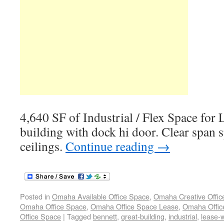
4,640 SF of Industrial / Flex Space for
building with dock hi door. Clear span 
ceilings.
Continue reading
→
Posted in
Omaha Available Office Space
,
Omaha Creative Offic
Omaha Office Space
,
Omaha Office Space Lease
,
Omaha Office
Office Space
|
Tagged
bennett
,
great-building
,
industrial
,
lease-w