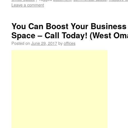
Leave a comment
You Can Boost Your Business
Space – Call Today! (West Om
Posted on
June 29, 2017
by
offices