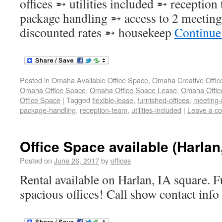
offices ➵ utilities included ➵ receptio
package handling ➵ access to 2 meetin
discounted rates ➵ housekeep
Continue
Posted in
Omaha Available Office Space
,
Omaha Creative Offic
Omaha Office Space
,
Omaha Office Space Lease
,
Omaha Office
Office Space
|
Tagged
flexible-lease
,
furnished-offices
,
meeting
package-handling
,
reception-team
,
utilities-included
|
Leave a c
Office Space available (Harlan
Posted on
June 26, 2017
by
offices
Rental available on Harlan, IA square. F
spacious offices! Call show contact info