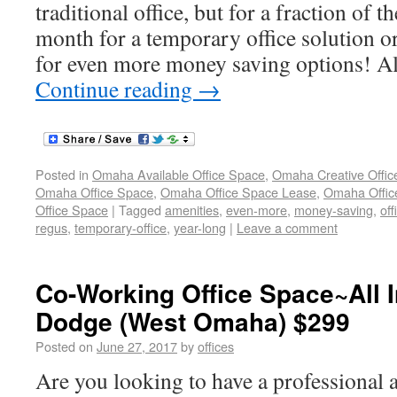
traditional office, but for a fraction of 
month for a temporary office solution or
for even more money saving options! All
Continue reading
→
Posted in
Omaha Available Office Space
,
Omaha Creative Offic
Omaha Office Space
,
Omaha Office Space Lease
,
Omaha Office
Office Space
|
Tagged
amenities
,
even-more
,
money-saving
,
off
regus
,
temporary-office
,
year-long
|
Leave a comment
Co-Working Office Space~All I
Dodge (West Omaha) $299
Posted on
June 27, 2017
by
offices
Are you looking to have a professional 