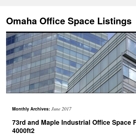
Omaha Office Space Listings
June 2017
Monthly Archives:
73rd and Maple Industrial Office Space 
4000ft2