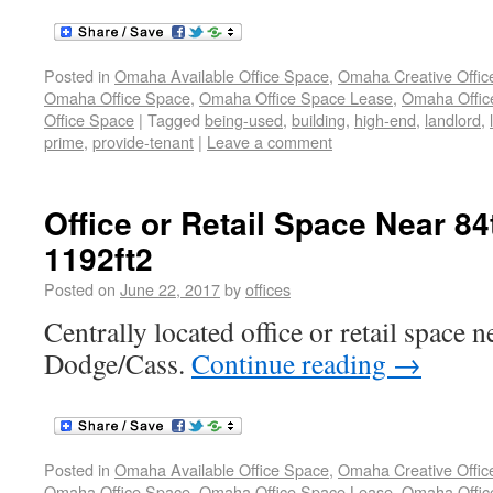
Posted in
Omaha Available Office Space
,
Omaha Creative Offic
Omaha Office Space
,
Omaha Office Space Lease
,
Omaha Office
Office Space
|
Tagged
being-used
,
building
,
high-end
,
landlord
,
prime
,
provide-tenant
|
Leave a comment
Office or Retail Space Near 8
1192ft2
Posted on
June 22, 2017
by
offices
Centrally located office or retail space 
Dodge/Cass.
Continue reading
→
Posted in
Omaha Available Office Space
,
Omaha Creative Offic
Omaha Office Space
,
Omaha Office Space Lease
,
Omaha Office