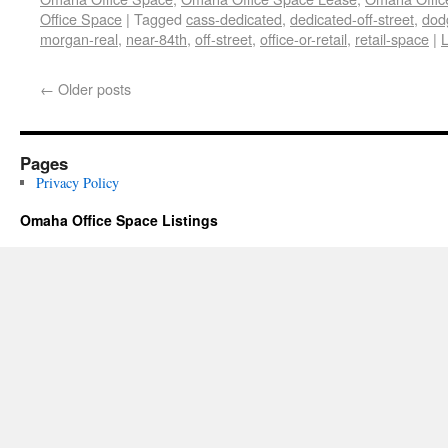
Office Space
|
Tagged
cass-dedicated
,
dedicated-off-street
,
dod
morgan-real
,
near-84th
,
off-street
,
office-or-retail
,
retail-space
|
←
Older posts
Pages
Privacy Policy
Omaha Office Space Listings