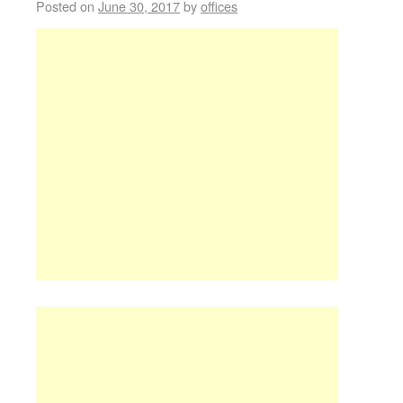
Posted on
June 30, 2017
by
offices