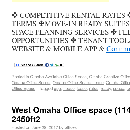
✤ COMPETITIVE RENTAL RATES 
TERMS ✤MOVE-IN READY SUITES
SPACE PLANNING SERVICES ✤ FL
OPPORTUNITIES ✤ TENANT TOOL
WEBSITE & MOBILE APP &
Continu
Posted in
Omaha Available Office Space
,
Omaha Creative Offic
Omaha Office Space
,
Omaha Office Space Lease
,
Omaha Office
Office Space
|
Tagged
app
,
house
,
lease
,
rates
,
ready
,
space
,
t
West Omaha Office space (114
2450ft2
Posted on
June 29, 2017
by
offices