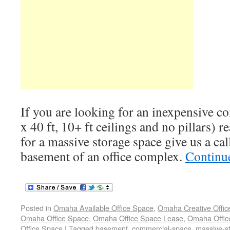
If you are looking for an inexpensive c
x 40 ft, 10+ ft ceilings and no pillars) r
for a massive storage space give us a call
basement of an office complex.
Continu
Posted in
Omaha Available Office Space
,
Omaha Creative Offic
Omaha Office Space
,
Omaha Office Space Lease
,
Omaha Office
Office Space
|
Tagged
basement
,
commercial-space
,
massive-s