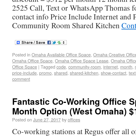
2525 Call, Text or WhatsApp Thomas fo
contact info Price Include Internet and
Community Room Shared Kitchen
Cont
Posted in
Omaha Available Office Space
,
Omaha Creative Offic
Omaha Office Space
,
Omaha Office Space Lease
,
Omaha Office
Office Space
|
Tagged
code
,
community-room
,
internet
,
month
,
price-include
,
promo
,
shared
,
shared-kitchen
,
show-contact
,
tex
comment
Fantastic Co-Working Office S
Month Option (West Omaha) $
Posted on
June 27, 2017
by
offices
Co-working stations at Regus offer all o