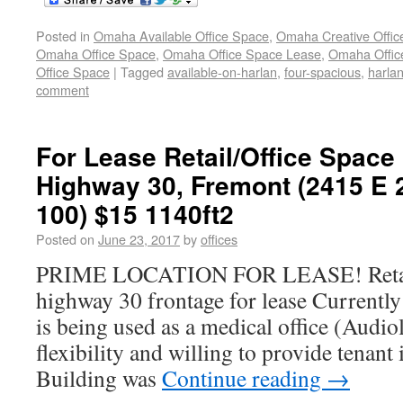
Posted in
Omaha Available Office Space
,
Omaha Creative Offic
Omaha Office Space
,
Omaha Office Space Lease
,
Omaha Office
Office Space
|
Tagged
available-on-harlan
,
four-spacious
,
harla
comment
For Lease Retail/Office Space
Highway 30, Fremont (2415 E 
100) $15 1140ft2
Posted on
June 23, 2017
by
offices
PRIME LOCATION FOR LEASE! Retail/
highway 30 frontage for lease Currently
is being used as a medical office (Audio
flexibility and willing to provide tena
Building was
Continue reading
→