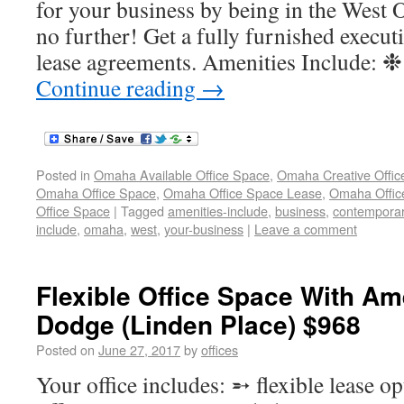
for your business by being in the West
no further! Get a fully furnished executi
lease agreements. Amenities Include: 
Continue reading
→
Posted in
Omaha Available Office Space
,
Omaha Creative Offic
Omaha Office Space
,
Omaha Office Space Lease
,
Omaha Office
Office Space
|
Tagged
amenities-include
,
business
,
contempora
include
,
omaha
,
west
,
your-business
|
Leave a comment
Flexible Office Space With Am
Dodge (Linden Place) $968
Posted on
June 27, 2017
by
offices
Your office includes: ➵ flexible lease o