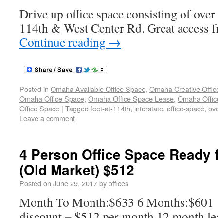
Drive up office space consisting of over
114th & West Center Rd. Great access f
Continue reading
→
Posted in
Omaha Available Office Space
,
Omaha Creative Offic
Omaha Office Space
,
Omaha Office Space Lease
,
Omaha Office
Office Space
|
Tagged
feet-at-114th
,
interstate
,
office-space
,
ov
Leave a comment
4 Person Office Space Ready 
(Old Market) $512
Posted on
June 29, 2017
by
offices
Month To Month:$633 6 Months:$601
discount = $512 per month 12 month