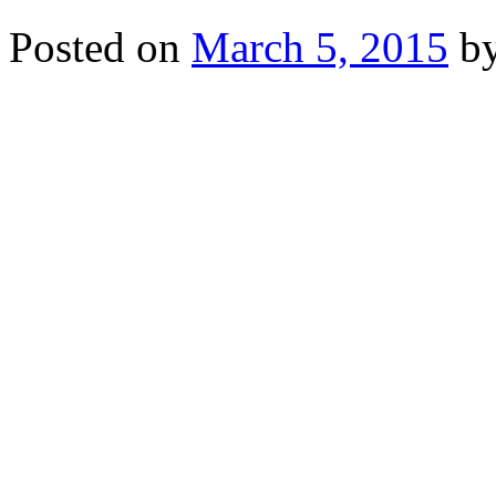
Posted on
March 5, 2015
b