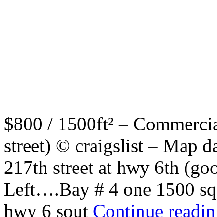
$800 / 1500ft² – Commercia
street) © craigslist – Map
217th street at hwy 6th (g
Left….Bay # 4 one 1500 sq f
hwy 6 sout
Continue readi