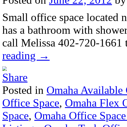
Small office space located
has a bathroom with shower
call Melissa 402-720-1661 
reading
→
Posted in
Omaha Available 
Office Space
,
Omaha Flex O
Space
,
Omaha Office Space