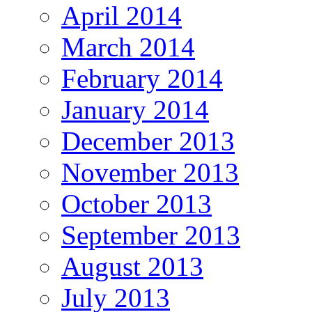
April 2014
March 2014
February 2014
January 2014
December 2013
November 2013
October 2013
September 2013
August 2013
July 2013