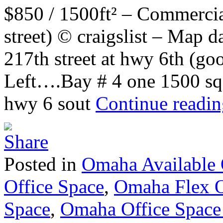
$850 / 1500ft² – Commercia
street) © craigslist – Map
217th street at hwy 6th (g
Left….Bay # 4 one 1500 sq f
hwy 6 sout
Continue readi
Posted in
Omaha Available 
Office Space
,
Omaha Flex O
Space
,
Omaha Office Space