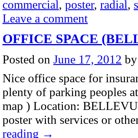
commercial
,
poster
,
radial
,
s
Leave a comment
OFFICE SPACE (BELLE
Posted on
June 17, 2012
by
Nice office space for insura
plenty of parking peoples a
map ) Location: BELLEVUE 
poster with services or oth
reading
→