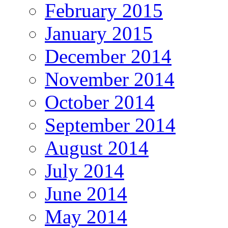
February 2015
January 2015
December 2014
November 2014
October 2014
September 2014
August 2014
July 2014
June 2014
May 2014