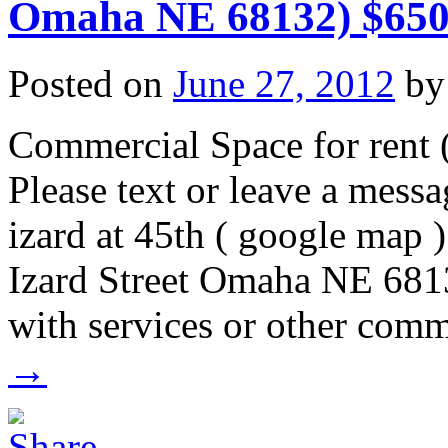
Omaha NE 68132) $650
Posted on
June 27, 2012
by
Commercial Space for rent (
Please text or leave a mes
izard at 45th ( google map 
Izard Street Omaha NE 68132
with services or other comm
→