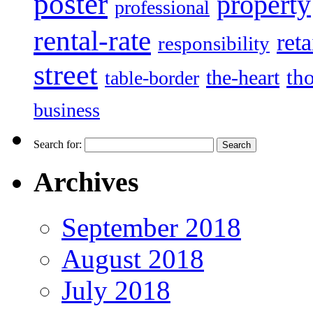
poster
property
professional
rental-rate
reta
responsibility
street
the-heart
th
table-border
business
Search for:
Archives
September 2018
August 2018
July 2018