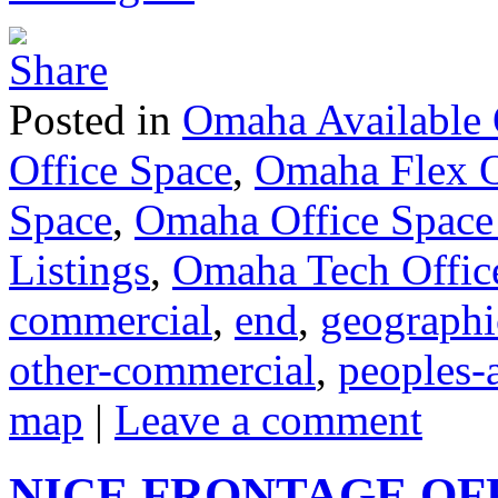
Posted in
Omaha Available 
Office Space
,
Omaha Flex O
Space
,
Omaha Office Space
Listings
,
Omaha Tech Offic
commercial
,
end
,
geographi
other-commercial
,
peoples-
map
|
Leave a comment
NICE FRONTAGE OF