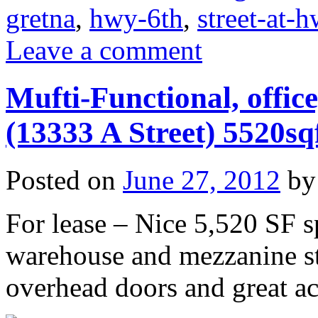
gretna
,
hwy-6th
,
street-at-
Leave a comment
Mufti-Functional, offic
(13333 A Street) 5520sq
Posted on
June 27, 2012
by
For lease – Nice 5,520 SF sp
warehouse and mezzanine st
overhead doors and great ac