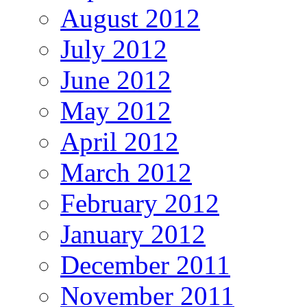
August 2012
July 2012
June 2012
May 2012
April 2012
March 2012
February 2012
January 2012
December 2011
November 2011