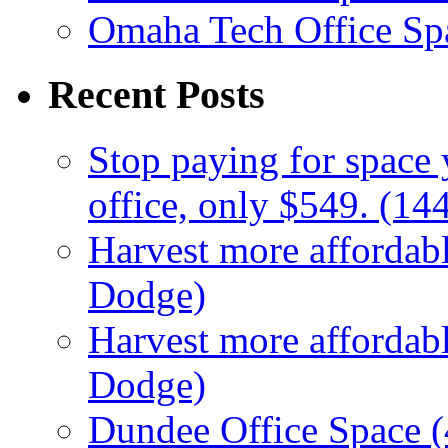
Omaha Tech Office Sp
Recent Posts
Stop paying for space 
office, only $549. (1
Harvest more affordabl
Dodge)
Harvest more affordabl
Dodge)
Dundee Office Space 