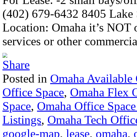
(402) 679-6432 8405 Lake S
Location: Omaha it’s NOT ok
services or other commercia
Posted in
Omaha Available 
Office Space
,
Omaha Flex O
Space
,
Omaha Office Space
Listings
,
Omaha Tech Offic
google-map
,
lease
,
omaha
,