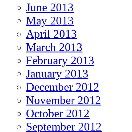
June 2013
May 2013
April 2013
March 2013
February 2013
January 2013
December 2012
November 2012
October 2012
September 2012