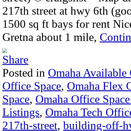
217th street at hwy 6th (g
1500 sq ft bays for rent Ni
Gretna about 1 mile,
Contin
Posted in
Omaha Available 
Office Space
,
Omaha Flex O
Space
,
Omaha Office Space
Listings
,
Omaha Tech Offic
217th-street
,
building-off-