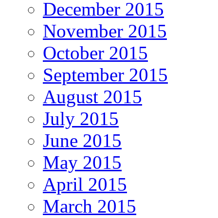
December 2015
November 2015
October 2015
September 2015
August 2015
July 2015
June 2015
May 2015
April 2015
March 2015