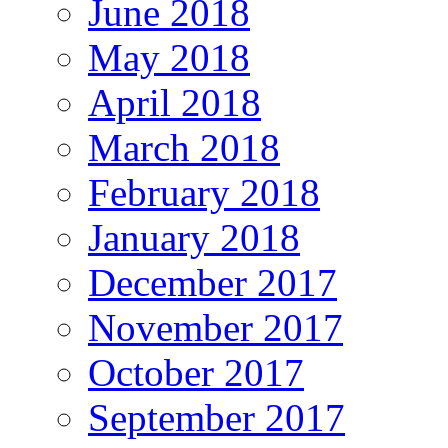
June 2018
May 2018
April 2018
March 2018
February 2018
January 2018
December 2017
November 2017
October 2017
September 2017