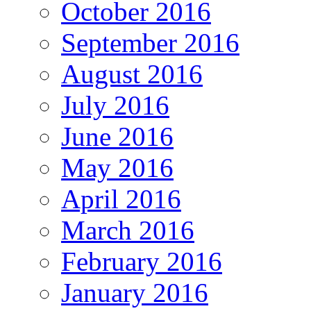
October 2016
September 2016
August 2016
July 2016
June 2016
May 2016
April 2016
March 2016
February 2016
January 2016