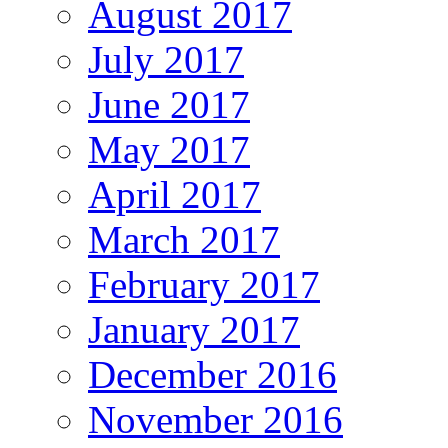
August 2017
July 2017
June 2017
May 2017
April 2017
March 2017
February 2017
January 2017
December 2016
November 2016