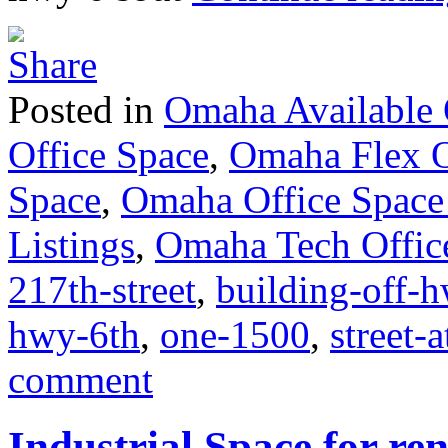
Posted in
Omaha Available 
Office Space
,
Omaha Flex O
Space
,
Omaha Office Space
Listings
,
Omaha Tech Offic
217th-street
,
building-off-
hwy-6th
,
one-1500
,
street-
comment
Industrial Space for ren