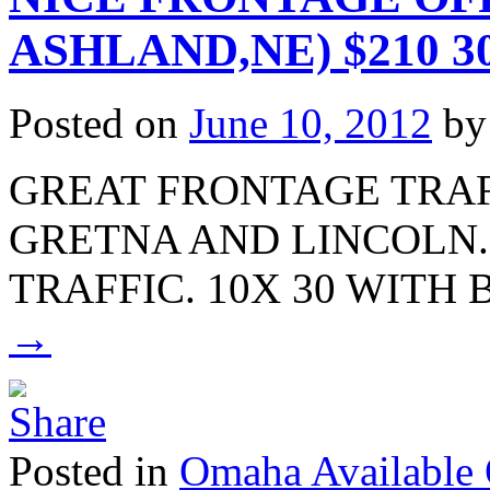
ASHLAND,NE) $210 30
Posted on
June 10, 2012
by
GREAT FRONTAGE TRA
GRETNA AND LINCOLN.
TRAFFIC. 10X 30 WIT
→
Posted in
Omaha Available 