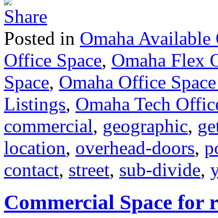
Posted in
Omaha Available 
Office Space
,
Omaha Flex O
Space
,
Omaha Office Space
Listings
,
Omaha Tech Offic
commercial
,
geographic
,
ge
location
,
overhead-doors
,
p
contact
,
street
,
sub-divide
,
Commercial Space for re