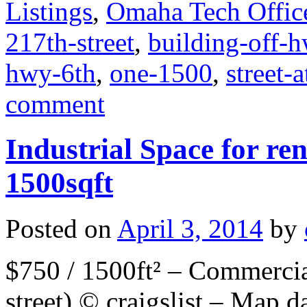
Listings
,
Omaha Tech Offic
217th-street
,
building-off-
hwy-6th
,
one-1500
,
street-
comment
Industrial Space for ren
1500sqft
Posted on
April 3, 2014
by
$750 / 1500ft² – Commercia
street) © craigslist – Map