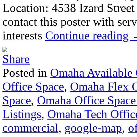
Location: 4538 Izard Stree
contact this poster with ser
interests
Continue reading
Posted in
Omaha Available 
Office Space
,
Omaha Flex O
Space
,
Omaha Office Space
Listings
,
Omaha Tech Offic
commercial
,
google-map
,
of