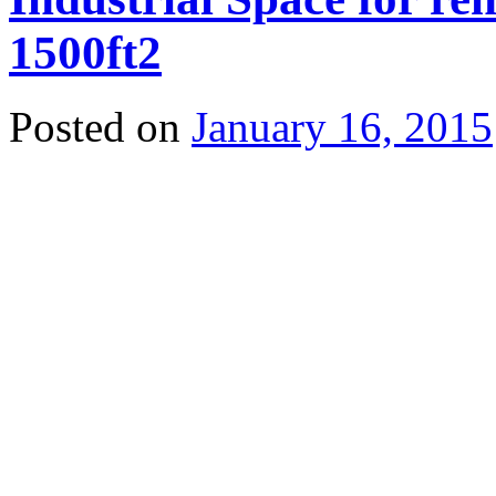
1500ft2
Posted on
January 16, 2015