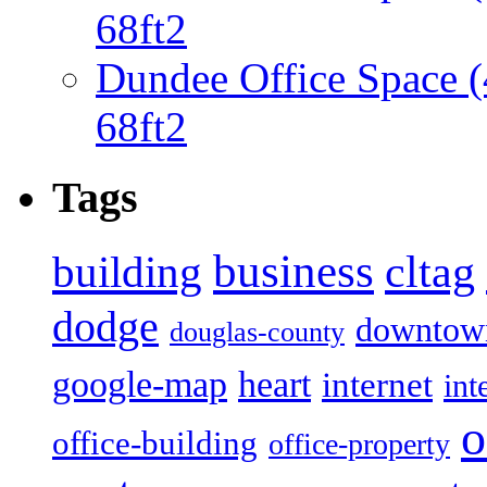
68ft2
Dundee Office Space 
68ft2
Tags
business
building
cltag
dodge
downtow
douglas-county
google-map
heart
internet
int
o
office-building
office-property