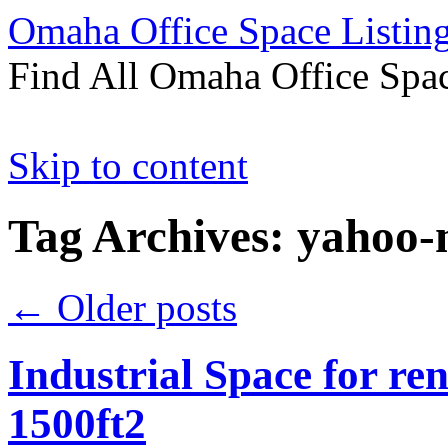
Omaha Office Space Listin
Find All Omaha Office Spac
Skip to content
Tag Archives:
yahoo
←
Older posts
Industrial Space for ren
1500ft2