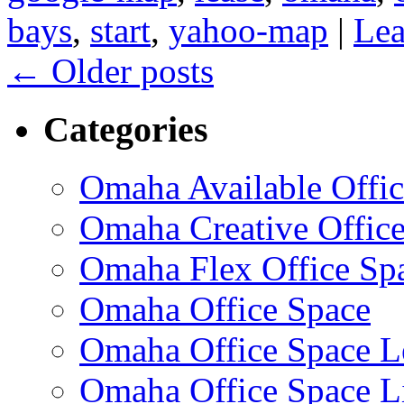
bays
,
start
,
yahoo-map
|
Lea
←
Older posts
Categories
Omaha Available Offic
Omaha Creative Offic
Omaha Flex Office Sp
Omaha Office Space
Omaha Office Space L
Omaha Office Space Li