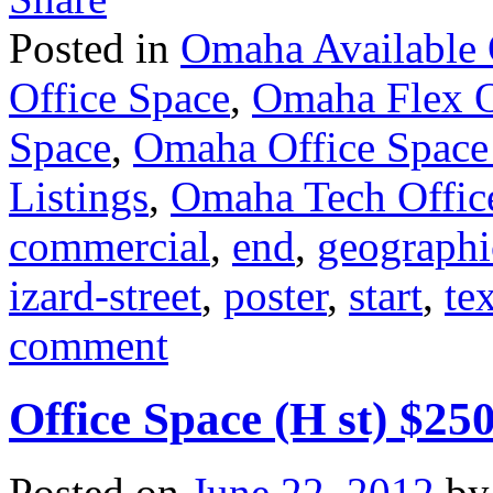
Posted in
Omaha Available 
Office Space
,
Omaha Flex O
Space
,
Omaha Office Space
Listings
,
Omaha Tech Offic
commercial
,
end
,
geographi
izard-street
,
poster
,
start
,
te
comment
Office Space (H st) $25
Posted on
June 22, 2012
by