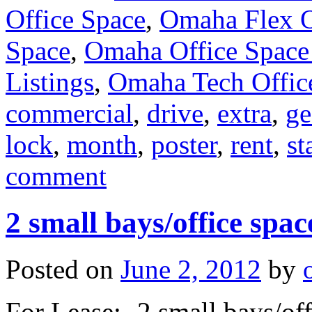
Office Space
,
Omaha Flex O
Space
,
Omaha Office Space
Listings
,
Omaha Tech Offic
commercial
,
drive
,
extra
,
ge
lock
,
month
,
poster
,
rent
,
st
comment
2 small bays/office sp
Posted on
June 2, 2012
by
For Lease: -2 small bays/of