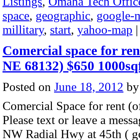
Listings
,
Omaha Tech Offic
space
,
geographic
,
google-
millitary
,
start
,
yahoo-map
|
Comercial space for re
NE 68132) $650 1000sq
Posted on
June 18, 2012
by
Comercial Space for rent (of
Please text or leave a mes
NW Radial Hwy at 45th ( g