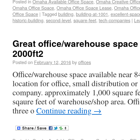
Posted in
Omaha Available Office Space
,
Omaha Creative Offic
Omaha Office Space
,
Omaha Office Space Lease
,
Omaha Office
Office Space
|
Tagged
building
,
building-at-1001
,
excellent-spac
historic-building
,
second-level
,
square-feet
,
tech-companies
|
Le
Great office/warehouse space 
2000ft2
Posted on
February 12, 2016
by
offices
Office/warehouse space available near 8
location for office, small distribution o
company. approximately 1,000 square fee
sqaure feet of warehouse/shop area. Offi
three o
Continue reading
→