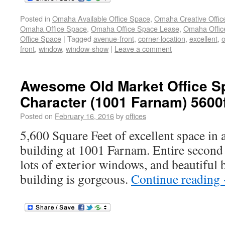
Posted in
Omaha Available Office Space
,
Omaha Creative Offic
Omaha Office Space
,
Omaha Office Space Lease
,
Omaha Office
Office Space
|
Tagged
avenue-front
,
corner-location
,
excellent
,
o
front
,
window
,
window-show
|
Leave a comment
Awesome Old Market Office Sp
Character (1001 Farnam) 5600
Posted on
February 16, 2016
by
offices
5,600 Square Feet of excellent space in a
building at 1001 Farnam. Entire second 
lots of exterior windows, and beautiful 
building is gorgeous.
Continue reading