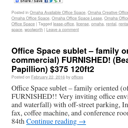
Posted in
Omaha Available Office Space
,
Omaha Creative Offic
Omaha Office Space
,
Omaha Office Space Lease
,
Omaha Office
Office Space
|
Tagged
lease-office
,
license
,
omaha
,
rental
,
renta
space
,
woolworth
|
Leave a comment
Office Space sublet – family or
commercial) FURNISHED! (Bea
Papillion) $375 120ft2
Posted on
February 22, 2016
by
offices
Office Space sublet – family oriented (
FURNISHED!! Very inviting office env
and waterfall) with off-street parking, 
fax, coffee machine, and conference roo
84th
Continue reading
→