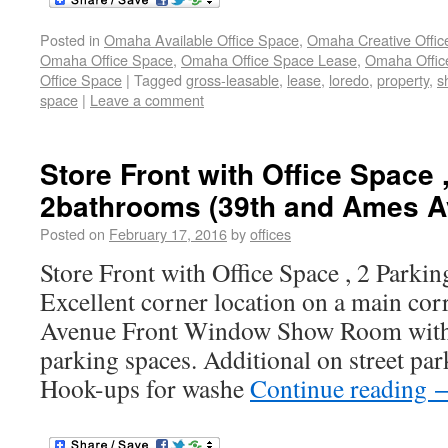
Posted in
Omaha Available Office Space
,
Omaha Creative Offic
Omaha Office Space
,
Omaha Office Space Lease
,
Omaha Office
Office Space
|
Tagged
gross-leasable
,
lease
,
loredo
,
property
,
s
space
|
Leave a comment
Store Front with Office Space ,
2bathrooms (39th and Ames Av
Posted on
February 17, 2016
by
offices
Store Front with Office Space , 2 Parkin
Excellent corner location on a main co
Avenue Front Window Show Room with 
parking spaces. Additional on street pa
Hook-ups for washe
Continue reading