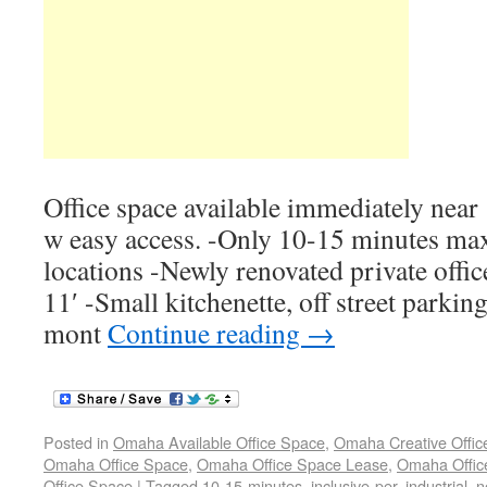
Office space available immediately near
w easy access. -Only 10-15 minutes m
locations -Newly renovated private offi
11′ -Small kitchenette, off street parking
mont
Continue reading
→
Posted in
Omaha Available Office Space
,
Omaha Creative Offic
Omaha Office Space
,
Omaha Office Space Lease
,
Omaha Office
Office Space
|
Tagged
10-15-minutes
,
inclusive-per
,
industrial
,
n