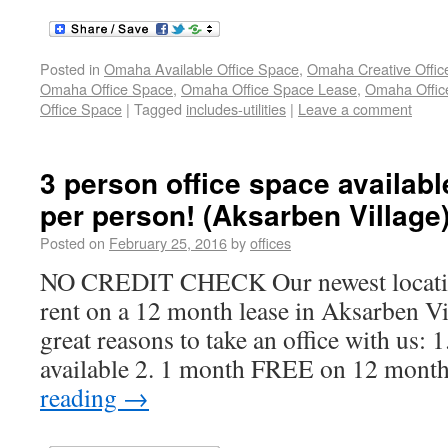
Posted in
Omaha Available Office Space
,
Omaha Creative Offic
Omaha Office Space
,
Omaha Office Space Lease
,
Omaha Office
Office Space
|
Tagged
includes-utilities
|
Leave a comment
3 person office space availabl
per person! (Aksarben Village
Posted on
February 25, 2016
by
offices
NO CREDIT CHECK Our newest locatio
rent on a 12 month lease in Aksarben Vi
great reasons to take an office with us: 
available 2. 1 month FREE on 12 month
reading
→