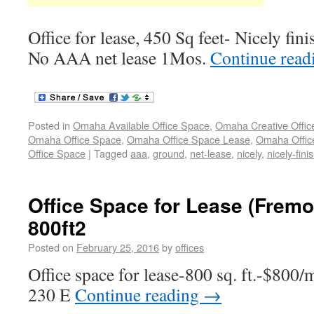
Office for lease, 450 Sq feet- Nicely fin
No AAA net lease 1Mos.
Continue rea
Posted in
Omaha Available Office Space
,
Omaha Creative Offic
Omaha Office Space
,
Omaha Office Space Lease
,
Omaha Office
Office Space
|
Tagged
aaa
,
ground
,
net-lease
,
nicely
,
nicely-fini
Office Space for Lease (Fremo
800ft2
Posted on
February 25, 2016
by
offices
Office space for lease-800 sq. ft.-$800/m
230 E
Continue reading
→