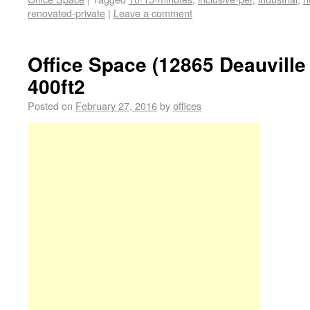
renovated-private
|
Leave a comment
Office Space (12865 Deauville
400ft2
Posted on
February 27, 2016
by
offices