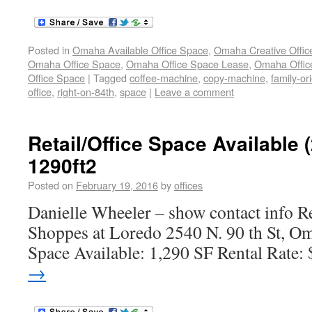
Posted in
Omaha Available Office Space
,
Omaha Creative Offic
Omaha Office Space
,
Omaha Office Space Lease
,
Omaha Office
Office Space
|
Tagged
coffee-machine
,
copy-machine
,
family-or
office
,
right-on-84th
,
space
|
Leave a comment
Retail/Office Space Available 
1290ft2
Posted on
February 19, 2016
by
offices
Danielle Wheeler – show contact info Re
Shoppes at Loredo 2540 N. 90 th St, O
Space Available: 1,290 SF Rental Rate:
→