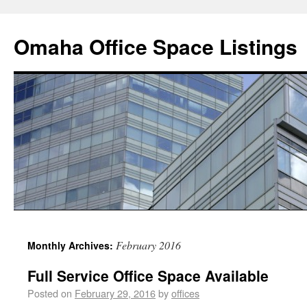
Omaha Office Space Listings
February 2016
Monthly Archives:
Full Service Office Space Available
Posted on
February 29, 2016
by
offices