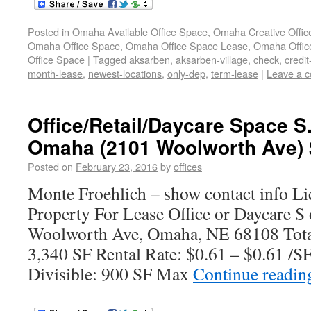
Posted in
Omaha Available Office Space
,
Omaha Creative Offic
Omaha Office Space
,
Omaha Office Space Lease
,
Omaha Office
Office Space
|
Tagged
aksarben
,
aksarben-village
,
check
,
credi
month-lease
,
newest-locations
,
only-dep
,
term-lease
|
Leave a 
Office/Retail/Daycare Space 
Omaha (2101 Woolworth Ave) 
Posted on
February 23, 2016
by
offices
Monte Froehlich – show contact info L
Property For Lease Office or Daycare 
Woolworth Ave, Omaha, NE 68108 Total
3,340 SF Rental Rate: $0.61 – $0.61 /
Divisible: 900 SF Max
Continue readi