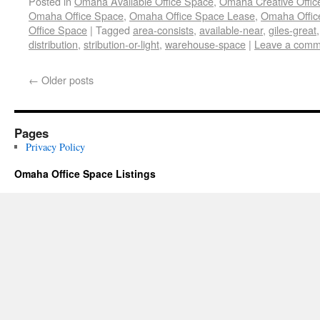
Posted in
Omaha Available Office Space
,
Omaha Creative Offic
Omaha Office Space
,
Omaha Office Space Lease
,
Omaha Office
Office Space
|
Tagged
area-consists
,
available-near
,
giles-great
distribution
,
stribution-or-light
,
warehouse-space
|
Leave a comm
←
Older posts
Pages
Privacy Policy
Omaha Office Space Listings