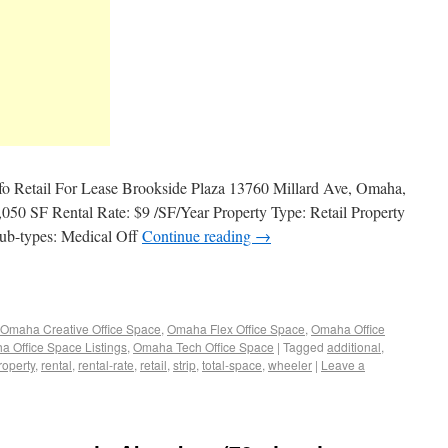
nfo Retail For Lease Brookside Plaza 13760 Millard Ave, Omaha,
050 SF Rental Rate: $9 /SF/Year Property Type: Retail Property
Sub-types: Medical Off
Continue reading
→
Omaha Creative Office Space
,
Omaha Flex Office Space
,
Omaha Office
 Office Space Listings
,
Omaha Tech Office Space
|
Tagged
additional
,
roperty
,
rental
,
rental-rate
,
retail
,
strip
,
total-space
,
wheeler
|
Leave a