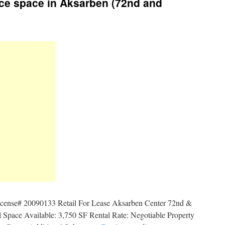
ice space in Aksarben (72nd and
icense# 20090133 Retail For Lease Aksarben Center 72nd &
Space Available: 3,750 SF Rental Rate: Negotiable Property