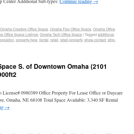
ip Center Additional Sub-types:
Continue reading
→
Omaha Creative Office Space
,
Omaha Flex Office Space
,
Omaha Office
 Office Space Listings
,
Omaha Tech Office Space
|
Tagged
additional
,
oppleton
,
property-type
,
rental
,
retail
,
retail-property
,
show-contact
,
strip-
e Space S. of Downtown Omaha (2101
900ft2
o License# 0980389 Office Property For Lease Office or Daycare
, Omaha, NE 68108 Total Space Available: 3,340 SF Rental
ing
→