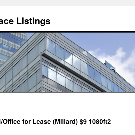
ce Listings
/Office for Lease (Millard) $9 1080ft2