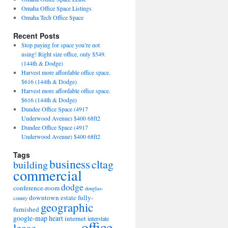
Omaha Office Space Listings
Omaha Tech Office Space
Recent Posts
Stop paying for space you’re not
using! Right size office, only $549.
(144th & Dodge)
Harvest more affordable office space.
$616 (144th & Dodge)
Harvest more affordable office space.
$616 (144th & Dodge)
Dundee Office Space (4917
Underwood Avenue) $400 68ft2
Dundee Office Space (4917
Underwood Avenue) $400 68ft2
Tags
business
cltag
building
commercial
dodge
conference-room
douglas-
downtown
fully-
estate
county
geographic
furnished
google-map
heart
internet
interstate
office