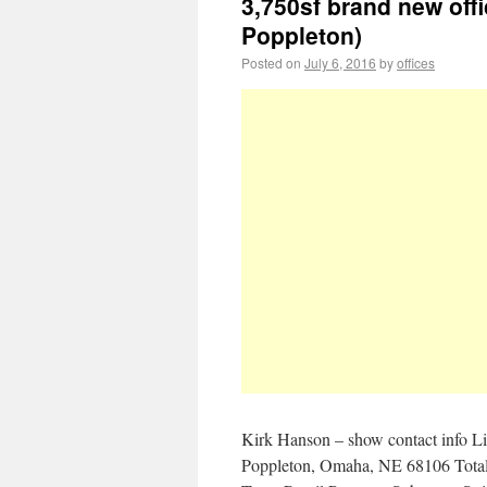
3,750sf brand new off
Poppleton)
Posted on
July 6, 2016
by
offices
Kirk Hanson – show contact info L
Poppleton, Omaha, NE 68106 Total 