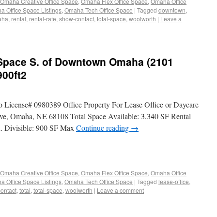
Omaha Creative Office Space
,
Omaha Flex Office Space
,
Omaha Office
 Office Space Listings
,
Omaha Tech Office Space
|
Tagged
downtown
,
aha
,
rental
,
rental-rate
,
show-contact
,
total-space
,
woolworth
|
Leave a
e Space S. of Downtown Omaha (2101
900ft2
o License# 0980389 Office Property For Lease Office or Daycare
, Omaha, NE 68108 Total Space Available: 3,340 SF Rental
. Divisible: 900 SF Max
Continue reading
→
Omaha Creative Office Space
,
Omaha Flex Office Space
,
Omaha Office
 Office Space Listings
,
Omaha Tech Office Space
|
Tagged
lease-office
,
ontact
,
total
,
total-space
,
woolworth
|
Leave a comment