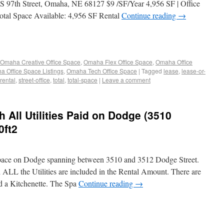
S 97th Street, Omaha, NE 68127 $9 /SF/Year 4,956 SF | Office
Total Space Available: 4,956 SF Rental
Continue reading
→
Omaha Creative Office Space
,
Omaha Flex Office Space
,
Omaha Office
 Office Space Listings
,
Omaha Tech Office Space
|
Tagged
lease
,
lease-or-
rental
,
street-office
,
total
,
total-space
|
Leave a comment
h All Utilities Paid on Dodge (3510
0ft2
Space on Dodge spanning between 3510 and 3512 Dodge Street.
 ALL the Utilities are included in the Rental Amount. There are
d a Kitchenette. The Spa
Continue reading
→