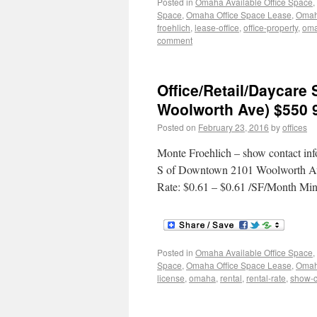
Posted in
Omaha Available Office Space
,
Space
,
Omaha Office Space Lease
,
Omaha
froehlich
,
lease-office
,
office-property
,
om
comment
Office/Retail/Daycar
Woolworth Ave) $550 
Posted on
February 23, 2016
by
offices
Monte Froehlich – show contact inf
S of Downtown 2101 Woolworth Ave
Rate: $0.61 – $0.61 /SF/Month Min
Posted in
Omaha Available Office Space
,
Space
,
Omaha Office Space Lease
,
Omaha
license
,
omaha
,
rental
,
rental-rate
,
show-c