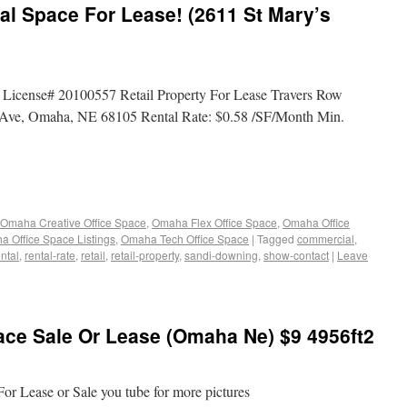
al Space For Lease! (2611 St Mary’s
 License# 20100557 Retail Property For Lease Travers Row
Ave, Omaha, NE 68105 Rental Rate: $0.58 /SF/Month Min.
Omaha Creative Office Space
,
Omaha Flex Office Space
,
Omaha Office
 Office Space Listings
,
Omaha Tech Office Space
|
Tagged
commercial
,
ental
,
rental-rate
,
retail
,
retail-property
,
sandi-downing
,
show-contact
|
Leave
ace Sale Or Lease (Omaha Ne) $9 4956ft2
For Lease or Sale you tube for more pictures