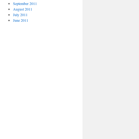
September 2011
August 2011
July 2011
June 2011