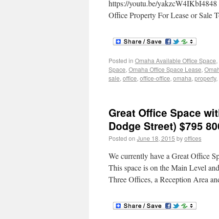
https://youtu.be/yakzcW4IKbI4848 
Office Property For Lease or Sale 
Posted in
Omaha Available Office Space
,
Space
,
Omaha Office Space Lease
,
Omaha
sale
,
office
,
office-office
,
omaha
,
property
,
Great Office Space wit
Dodge Street) $795 80
Posted on
June 18, 2015
by
offices
We currently have a Great Office 
This space is on the Main Level and
Three Offices, a Reception Area an