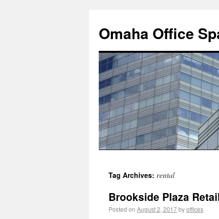
Omaha Office Spa
rental
Tag Archives:
Brookside Plaza Retail
Posted on
August 2, 2017
by
offices