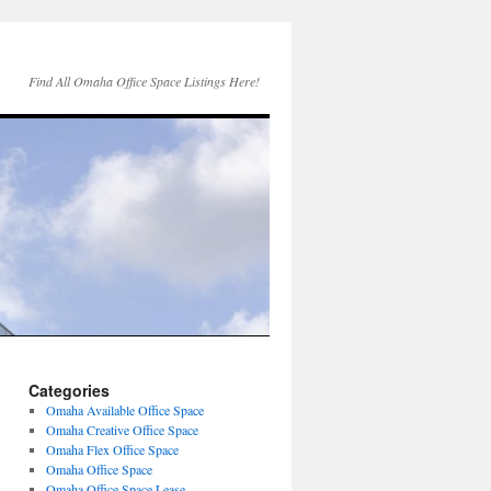
Find All Omaha Office Space Listings Here!
Categories
Omaha Available Office Space
Omaha Creative Office Space
Omaha Flex Office Space
Omaha Office Space
Omaha Office Space Lease