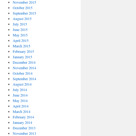
November 2015
October 2015
September 2015
August 2015
July 2015
June 2015
May 2015
April 2015
March 2015
February 2015
January 2015
December 2014
November 2014
October 2014
September 2014
August 2014
July 2014
June 2014
May 2014
April 2014
March 2014
February 2014
January 2014
December 2013
November 2013