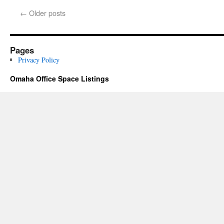
←
Older posts
Pages
Privacy Policy
Omaha Office Space Listings