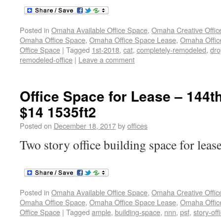
Posted in
Omaha Available Office Space
,
Omaha Creative Offic
Omaha Office Space
,
Omaha Office Space Lease
,
Omaha Office
Office Space
|
Tagged
1st-2018
,
cat
,
completely-remodeled
,
dro
remodeled-office
|
Leave a comment
Office Space for Lease – 144t
$14 1535ft2
Posted on
December 18, 2017
by
offices
Two story office building space for leas
Posted in
Omaha Available Office Space
,
Omaha Creative Offic
Omaha Office Space
,
Omaha Office Space Lease
,
Omaha Office
Office Space
|
Tagged
ample
,
building-space
,
nnn
,
psf
,
story-off