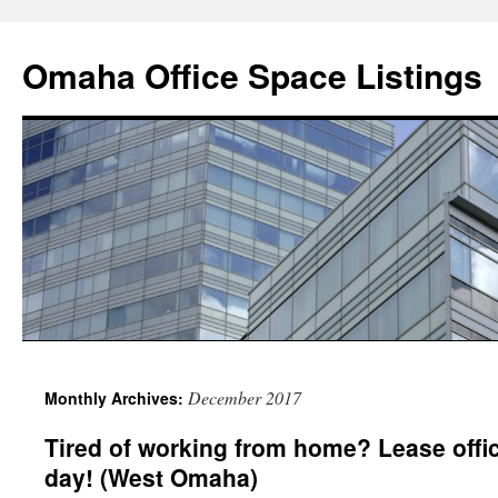
Omaha Office Space Listings
December 2017
Monthly Archives:
Tired of working from home? Lease offic
day! (West Omaha)