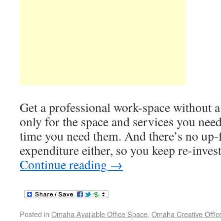
Get a professional work-space without a
only for the space and services you need
time you need them. And there’s no up-f
expenditure either, so you keep re-inves
Continue reading
→
Posted in
Omaha Available Office Space
,
Omaha Creative Offic