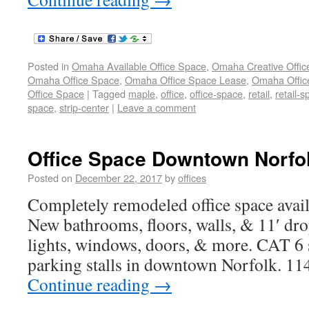
Posted in
Omaha Available Office Space
,
Omaha Creative Offic
Omaha Office Space
,
Omaha Office Space Lease
,
Omaha Office
Office Space
|
Tagged
maple
,
office
,
office-space
,
retail
,
retail-
space
,
strip-center
|
Leave a comment
Office Space Downtown Norfol
Posted on
December 22, 2017
by
offices
Completely remodeled office space avail
New bathrooms, floors, walls, & 11′ dr
lights, windows, doors, & more. CAT 6 s
parking stalls in downtown Norfolk. 11
Continue reading
→