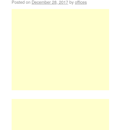
Posted on
December 28, 2017
by
offices