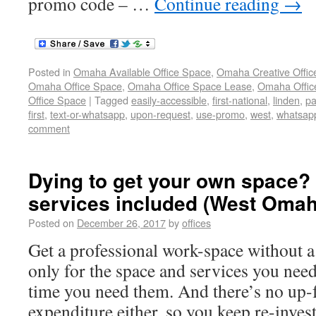
promo code – …
Continue reading
→
Posted in
Omaha Available Office Space
,
Omaha Creative Offic
Omaha Office Space
,
Omaha Office Space Lease
,
Omaha Office
Office Space
|
Tagged
easily-accessible
,
first-national
,
linden
,
pa
first
,
text-or-whatsapp
,
upon-request
,
use-promo
,
west
,
whatsap
comment
Dying to get your own space? P
services included (West Omah
Posted on
December 26, 2017
by
offices
Get a professional work-space without a
only for the space and services you need
time you need them. And there’s no up-f
expenditure either, so you keep re-inves