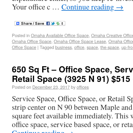
Your office c …
Continue reading
→
Posted in
Omaha Available Office Space
,
Omaha Creative Offic
Omaha Office Space
,
Omaha Office Space Lease
,
Omaha Office
Office Space
|
Tagged
business
,
office
,
space
,
the-space
,
up-fro
650 Sq Ft – Office Space, Ser
Retail Space (3925 N 91) $515
Posted on
December 23, 2017
by
offices
Service Space, Office Space, or Retail S
strip center on N 90 between Maple and F
square feet available immediately. This
office space, service based space, or reta
Continue reading
→