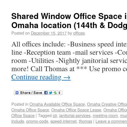
Shared Window Office Space 
Omaha location (144th & Dodg
Posted on
December 15, 2017
by
offices
All offices include: -Business speed int
line -Reception team -mail services -
room -Utilities -Nightly janitorial ser
more! Call Thomas at *** Use promo 
Continue reading
→
Posted in
Omaha Available Office Space
,
Omaha Creative Offic
Omaha Office Space
,
Omaha Office Space Lease
,
Omaha Office
Office Space
|
Tagged
ctr
,
janitorial-services
,
meeting-room
,
mu
include
,
promo-code
,
speed-internet
,
thomas
|
Leave a commen