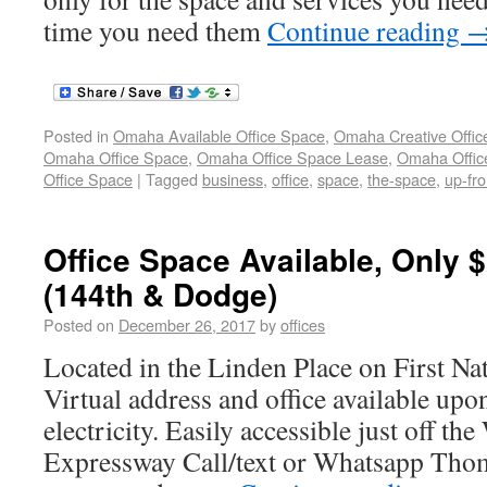
time you need them
Continue reading
Posted in
Omaha Available Office Space
,
Omaha Creative Offic
Omaha Office Space
,
Omaha Office Space Lease
,
Omaha Office
Office Space
|
Tagged
business
,
office
,
space
,
the-space
,
up-fro
Office Space Available, Only $
(144th & Dodge)
Posted on
December 26, 2017
by
offices
Located in the Linden Place on First N
Virtual address and office available upo
electricity. Easily accessible just off t
Expressway Call/text or Whatsapp Thom