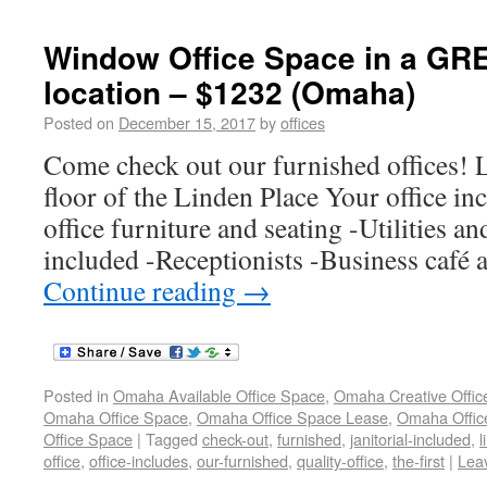
Window Office Space in a G
location – $1232 (Omaha)
Posted on
December 15, 2017
by
offices
Come check out our furnished offices! L
floor of the Linden Place Your office in
office furniture and seating -Utilities an
included -Receptionists -Business café
Continue reading
→
Posted in
Omaha Available Office Space
,
Omaha Creative Offic
Omaha Office Space
,
Omaha Office Space Lease
,
Omaha Office
Office Space
|
Tagged
check-out
,
furnished
,
janitorial-included
,
l
office
,
office-includes
,
our-furnished
,
quality-office
,
the-first
|
Lea