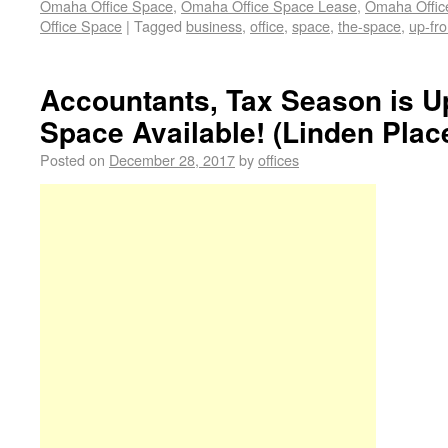
Omaha Office Space
,
Omaha Office Space Lease
,
Omaha Office
Office Space
|
Tagged
business
,
office
,
space
,
the-space
,
up-fro
Accountants, Tax Season is U
Space Available! (Linden Plac
Posted on
December 28, 2017
by
offices