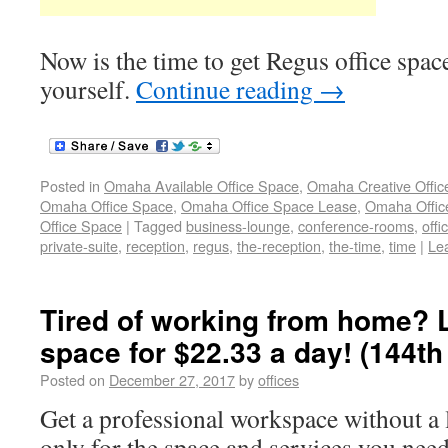
Now is the time to get Regus office spa
yourself.
Continue reading
→
Posted in
Omaha Available Office Space
,
Omaha Creative Offic
Omaha Office Space
,
Omaha Office Space Lease
,
Omaha Office
Office Space
|
Tagged
business-lounge
,
conference-rooms
,
offi
private-suite
,
reception
,
regus
,
the-reception
,
the-time
,
time
|
Le
Tired of working from home? L
space for $22.33 a day! (144t
Posted on
December 27, 2017
by
offices
Get a professional workspace without a 
only for the space and services you need