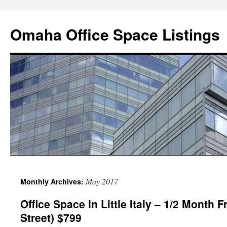
Omaha Office Space Listings
May 2017
Monthly Archives:
Office Space in Little Italy – 1/2 Month F
Street) $799