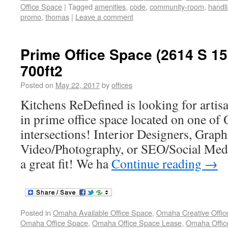
Office Space
|
Tagged
amenities
,
code
,
community-room
,
handl
promo
,
thomas
|
Leave a comment
Prime Office Space (2614 S 15
700ft2
Posted on
May 22, 2017
by
offices
Kitchens ReDefined is looking for artisa
in prime office space located on one of
intersections! Interior Designers, Graphi
Video/Photography, or SEO/Social Med
a great fit! We ha
Continue reading
→
Posted in
Omaha Available Office Space
,
Omaha Creative Offic
Omaha Office Space
,
Omaha Office Space Lease
,
Omaha Office