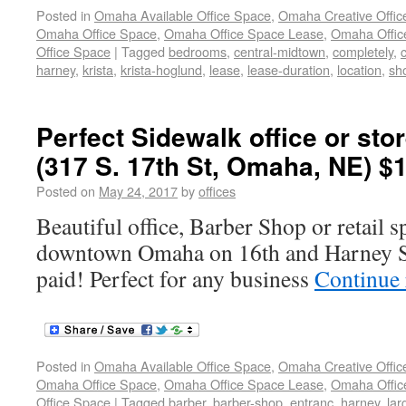
Posted in
Omaha Available Office Space
,
Omaha Creative Offic
Omaha Office Space
,
Omaha Office Space Lease
,
Omaha Office
Office Space
|
Tagged
bedrooms
,
central-midtown
,
completely
,
harney
,
krista
,
krista-hoglund
,
lease
,
lease-duration
,
location
,
sh
Perfect Sidewalk office or sto
(317 S. 17th St, Omaha, NE) $
Posted on
May 24, 2017
by
offices
Beautiful office, Barber Shop or retail s
downtown Omaha on 16th and Harney Stre
paid! Perfect for any business
Continue
Posted in
Omaha Available Office Space
,
Omaha Creative Offic
Omaha Office Space
,
Omaha Office Space Lease
,
Omaha Office
Office Space
|
Tagged
barber
,
barber-shop
,
entranc
,
harney
,
lar