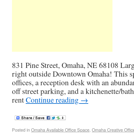
831 Pine Street, Omaha, NE 68108 Large
right outside Downtown Omaha! This spa
offices, a reception desk with an abunda
off street parking, and a kitchenette/ba
rent
Continue reading
→
Posted in
Omaha Available Office Space
,
Omaha Creative Offic