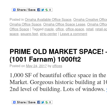
Posted in
Omaha Available Office Space
,
Omaha Creative Offic
Omaha Office Space
,
Omaha Office Space Lease
,
Omaha Office
Office Space
|
Tagged
maple
,
office
,
office-space
,
retail
,
retail-
space
,
square-feet
,
strip-center
|
Leave a comment
PRIME OLD MARKET SPACE! –
(1001 Farnam) 1000ft2
Posted on
May 24, 2017
by
offices
1,000 SF of beautiful office space in the
Market. Gorgeous historic building at 
2nd level of building. Lots of windows.