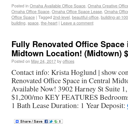
Posted in
Omaha Available Office Space
,
Omaha Creative Offic
Omaha Office Space
,
Omaha Office Space Lease
,
Omaha Office
Office Space
|
Tagged
2nd-level
,
beautiful-office
,
building-at-10
building
,
space
,
the-heart
|
Leave a comment
Fully Renovated Office Space 
Midtown Location! (Midtown) 
Posted on
May 24, 2017
by
offices
Contact info: Krista Hoglund | show co
Renovated Office Space in Central Mid
Available Now! 3902 Harney St Suite 
$1,200/mo KEY FEATURES Bedrooms:
1 Bath Lease Duration: 1 Year Deposit: