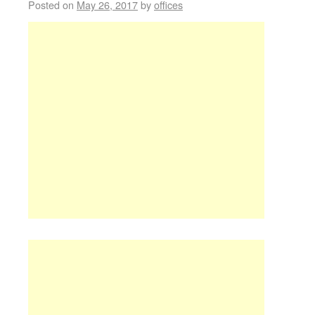
Posted on
May 26, 2017
by
offices