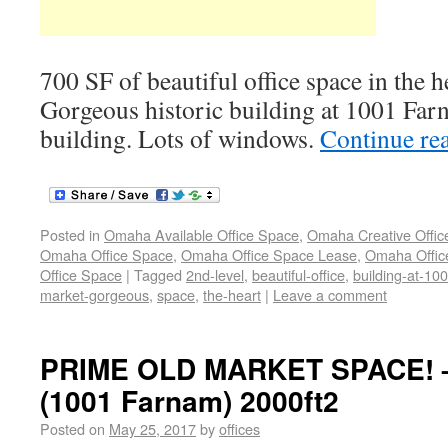
700 SF of beautiful office space in the 
Gorgeous historic building at 1001 Farn
building. Lots of windows.
Continue re
Posted in
Omaha Available Office Space
,
Omaha Creative Offic
Omaha Office Space
,
Omaha Office Space Lease
,
Omaha Office
Office Space
|
Tagged
2nd-level
,
beautiful-office
,
building-at-10
market-gorgeous
,
space
,
the-heart
|
Leave a comment
PRIME OLD MARKET SPACE! –
(1001 Farnam) 2000ft2
Posted on
May 25, 2017
by
offices