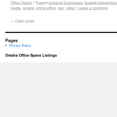
Office Space
|
Tagged
artisanal-businesses
,
busiest-intersection
media
,
omaha
,
prime-office
,
seo
,
video
|
Leave a comment
←
Older posts
Pages
Privacy Policy
Omaha Office Space Listings