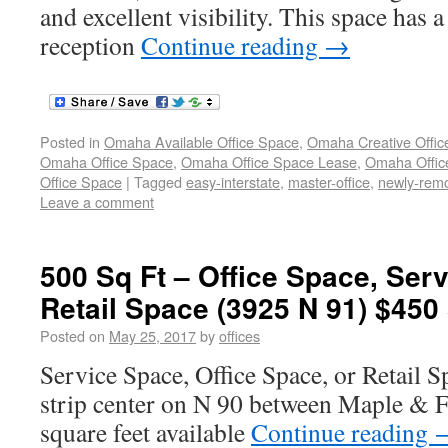
and excellent visibility. This space has
reception
Continue reading
→
Posted in
Omaha Available Office Space
,
Omaha Creative Offic
Omaha Office Space
,
Omaha Office Space Lease
,
Omaha Office
Office Space
|
Tagged
easy-interstate
,
master-office
,
newly-rem
Leave a comment
500 Sq Ft – Office Space, Ser
Retail Space (3925 N 91) $450
Posted on
May 25, 2017
by
offices
Service Space, Office Space, or Retail S
strip center on N 90 between Maple & Fo
square feet available
Continue reading