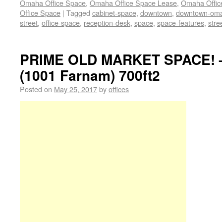
Omaha Office Space
,
Omaha Office Space Lease
,
Omaha Office
Office Space
|
Tagged
cabinet-space
,
downtown
,
downtown-om
street
,
office-space
,
reception-desk
,
space
,
space-features
,
stre
PRIME OLD MARKET SPACE! –
(1001 Farnam) 700ft2
Posted on
May 25, 2017
by
offices