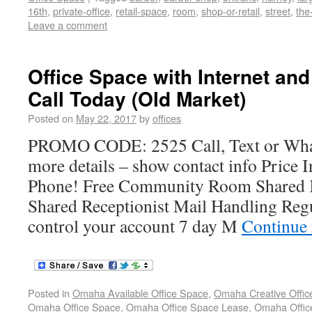
16th
,
private-office
,
retail-space
,
room
,
shop-or-retail
,
street
,
the
Leave a comment
Office Space with Internet an
Call Today (Old Market)
Posted on
May 22, 2017
by
offices
PROMO CODE: 2525 Call, Text or Wh
more details – show contact info Price I
Phone! Free Community Room Shared K
Shared Receptionist Mail Handling Reg
control your account 7 day M
Continue
Posted in
Omaha Available Office Space
,
Omaha Creative Offic
Omaha Office Space
,
Omaha Office Space Lease
,
Omaha Office