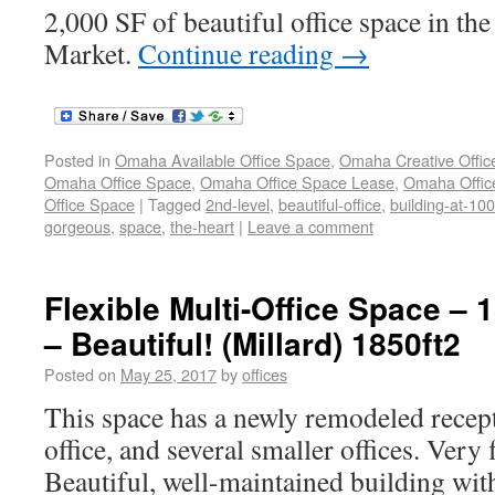
2,000 SF of beautiful office space in the
Market.
Continue reading
→
Posted in
Omaha Available Office Space
,
Omaha Creative Offic
Omaha Office Space
,
Omaha Office Space Lease
,
Omaha Office
Office Space
|
Tagged
2nd-level
,
beautiful-office
,
building-at-10
gorgeous
,
space
,
the-heart
|
Leave a comment
Flexible Multi-Office Space – 
– Beautiful! (Millard) 1850ft2
Posted on
May 25, 2017
by
offices
This space has a newly remodeled recept
office, and several smaller offices. Very 
Beautiful, well-maintained building with